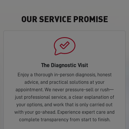
OUR SERVICE PROMISE
The Diagnostic Visit
Enjoy a thorough in-person diagnosis, honest
advice, and practical solutions at your
appointment. We never pressure-sell or rush—
just professional service, a clear explanation of
your options, and work that is only carried out
with your go-ahead. Experience expert care and
complete transparency from start to finish.