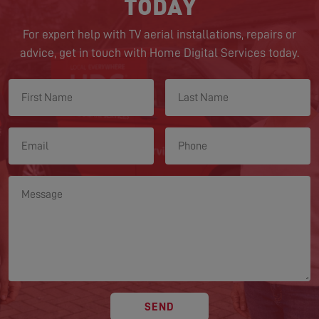
TODAY
For expert help with TV aerial installations, repairs or
advice, get in touch with Home Digital Services today.
SEND