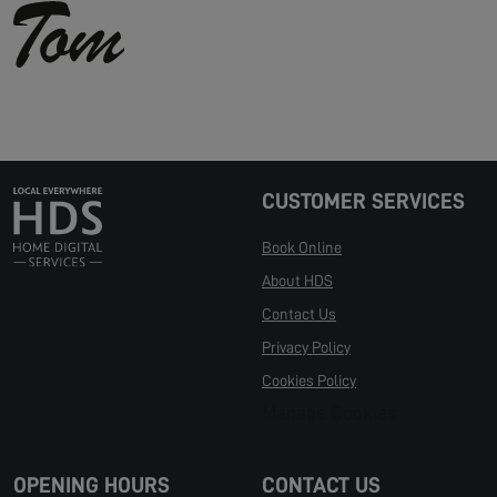
CUSTOMER SERVICES
Book Online
About HDS
Contact Us
Privacy Policy
Cookies Policy
Manage Cookies
OPENING HOURS
CONTACT US