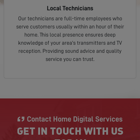
Local Technicians
Our technicians are full-time employees who
serve customers usually within an hour of their
home. This local presence ensures deep
knowledge of your area's transmitters and TV
reception. Providing sound advice and quality
service you can trust.
Contact Home Digital Services
GET IN TOUCH WITH US