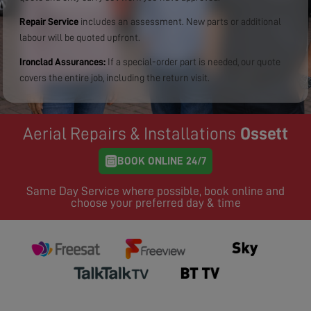
Repair Service
includes an assessment. New parts or additional
labour will be quoted upfront.
Ironclad Assurances:
If a special-order part is needed, our quote
covers the entire job, including the return visit.
Aerial Repairs & Installations
Ossett
BOOK ONLINE 24/7
Same Day Service where possible, book online and
choose your preferred day & time