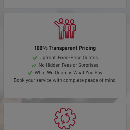
100% Transparent Pricing
Upfront, Fixed-Price Quotes
No Hidden Fees or Surprises
What We Quote is What You Pay
Book your service with complete peace of mind.