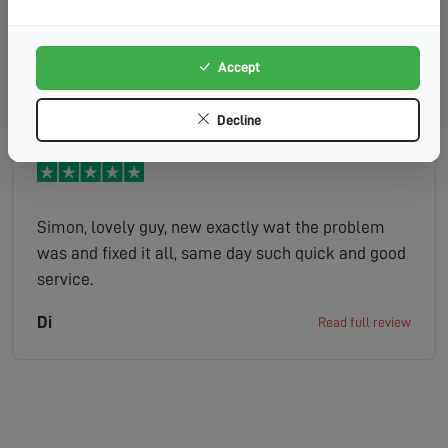
diagnosed the problem. Also fixed cable to wall
where it had become loose. Excellent attitude.
Would recommend.
Accept
MRSVALERIEDAVIDSON
Read full review
Decline
Simon, lovely guy, new exactly wat the problem
was and fixed it all, same day such quick and good
service.
Di
Read full review