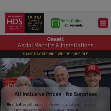
Book Online
in 60 seconds
Ossett
Aerial Repairs & Installations
SAME DAY SERVICE WHERE POSSIBLE
All Inclusive Prices - No Surprises
On arrival
we will pinpoint the issue and provide a firm upfront
quote and only carry out work you have approved.