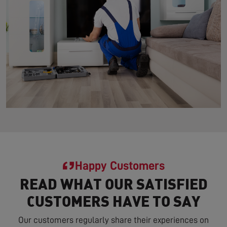
Happy Customers
READ WHAT OUR SATISFIED
CUSTOMERS HAVE TO SAY
Our customers regularly share their experiences on