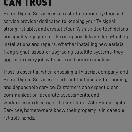
CAN TRUST
Home Digital Services is a trusted, community-focused
service provider dedicated to keeping your TV signal
strong, reliable, and crystal clear. With skilled technicians
and quality equipment, the company delivers long-lasting
installations and repairs. Whether installing new aerials,
fixing signal issues, or upgrading satellite systems, they
approach every job with care and professionalism.
Trust is essential when choosing a TV aerial company, and
Home Digital Services stands out for honesty, fair pricing,
and dependable service. Customers can expect clear
communication, accurate assessments, and
workmanship done right the first time. With Home Digital
Services, homeowners know their property is in capable,
reliable hands.