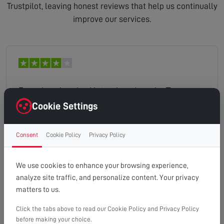
Trustpilot, leaving honest reviews that help us continually
improve our services.
Even though arrived later than time slot.The man
explained and went through our options. Cleaned
Cookie Settings
up after work and was very friendly. Very happy
with work.
Consent
Cookie Policy
Privacy Policy
strudley
Read full review
We use cookies to enhance your browsing experience,
analyze site traffic, and personalize content. Your privacy
matters to us.
Click the tabs above to read our Cookie Policy and Privacy Policy
The engineer arrived on time and quickly
before making your choice.