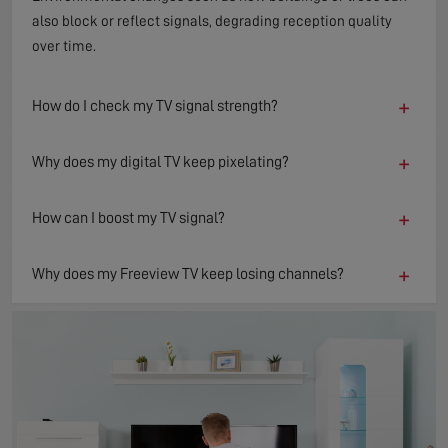
also block or reflect signals, degrading reception quality
over time.
+
How do I check my TV signal strength?
+
Why does my digital TV keep pixelating?
+
How can I boost my TV signal?
+
Why does my Freeview TV keep losing channels?