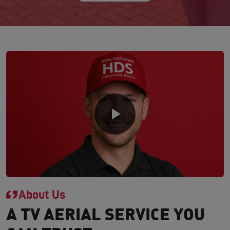
About Us
A TV AERIAL SERVICE YOU