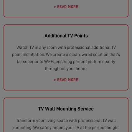
> READ MORE
Additional TV Points
Watch TV in any room with professional additional TV
point installation. We create a clean, wired solution that's
far superior to Wi-Fi, ensuring perfect picture quality
throughout your home.
> READ MORE
TV Wall Mounting Service
Transform your living space with professional TV wall
mounting. We safely mount your TV at the perfect height