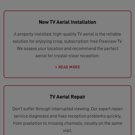
New TV Aerial Installation
A properly installed, high-quality TV aerial is the reliable
solution for enjoying crisp, subscription-free Freeview TV.
We assess your location and recommend the perfect
aerial for crystal-clear reception.
> READ MORE
TV Aerial Repair
Don't suffer through interrupted viewing. Our expert repair
service diagnoses and fixes reception problems quickly,
from pixelation to missing channels, usually on the same
visit.