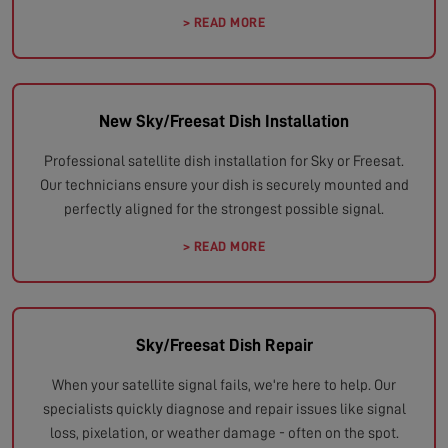
> READ MORE
New Sky/Freesat Dish Installation
Professional satellite dish installation for Sky or Freesat.
Our technicians ensure your dish is securely mounted and
perfectly aligned for the strongest possible signal.
> READ MORE
Sky/Freesat Dish Repair
When your satellite signal fails, we're here to help. Our
specialists quickly diagnose and repair issues like signal
loss, pixelation, or weather damage - often on the spot.