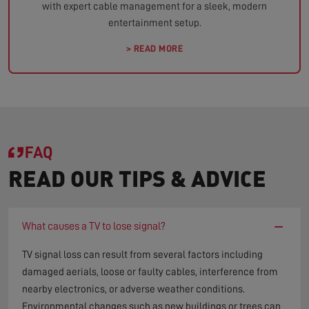
with expert cable management for a sleek, modern
entertainment setup.
> READ MORE
FAQ
READ OUR TIPS & ADVICE
−
What causes a TV to lose signal?
TV signal loss can result from several factors including
damaged aerials, loose or faulty cables, interference from
nearby electronics, or adverse weather conditions.
Environmental changes such as new buildings or trees can